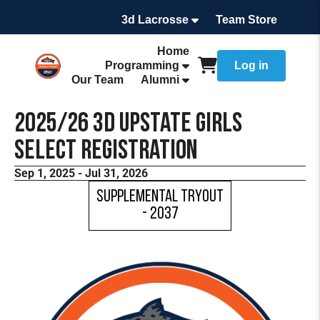
3d Lacrosse
Team Store
Home
Programming
Log in
Our Team
Alumni
2025/26 3d Upstate Girls
Select Registration
Sep 1, 2025 - Jul 31, 2026
Supplemental Tryout
- 2037