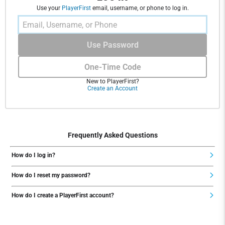
Use your
PlayerFirst
email, username, or phone to log in.
Use Password
One-Time Code
New to PlayerFirst?
Create an Account
Frequently Asked Questions
How do I log in?
How do I reset my password?
How do I create a PlayerFirst account?