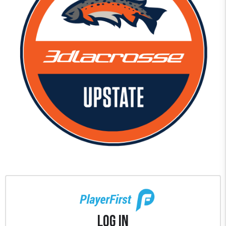
Log In