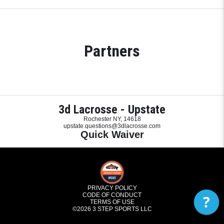
Partners
3d Lacrosse - Upstate
Rochester NY, 14618
upstate.questions@3dlacrosse.com
Quick Waiver
PRIVACY POLICY
CODE OF CONDUCT
?
TERMS OF USE
©2026
3 STEP SPORTS LLC